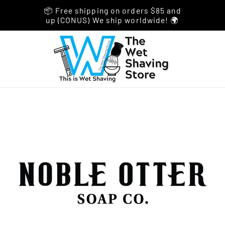
📦 Free shipping on orders $85 and
up (CONUS) We ship worldwide! 🌍