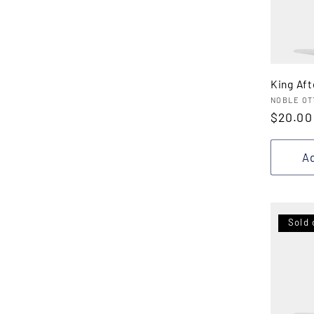
King Af
Vendor
NOBLE OT
Regula
$20.00
price
Ad
Sold 