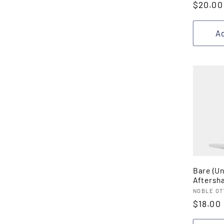
Regula
$20.00
price
Ad
Bare (U
Aftersh
Vendor
NOBLE OT
Regula
$18.00
price