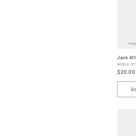
Jack Af
Vendor
NOBLE OT
Regula
$20.00
price
Ad