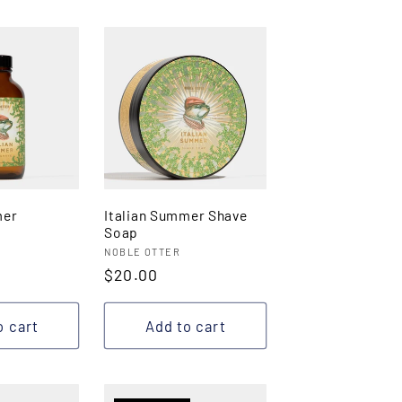
mer
Italian Summer Shave
Soap
Vendor:
NOBLE OTTER
Regular
$20.00
price
o cart
Add to cart