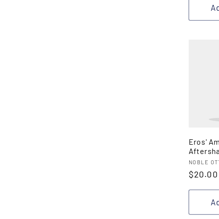
Ad
Eros' A
Aftersh
Vendor
NOBLE OT
Regula
$20.00
price
Ad