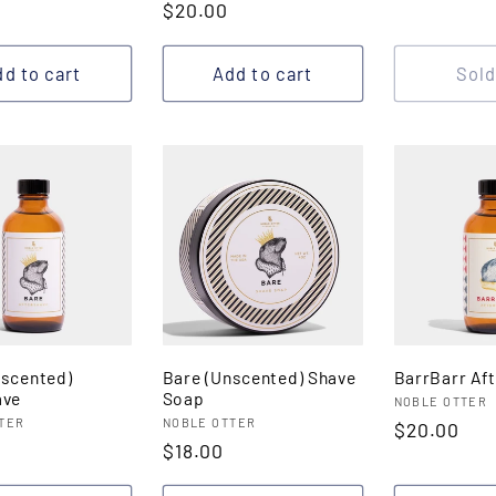
r
Regular
$20.00
price
price
d to cart
Add to cart
Sold
nscented)
Bare (Unscented) Shave
BarrBarr Af
ave
Soap
Vendor:
NOBLE OTTER
:
Vendor:
TER
NOBLE OTTER
Regular
$20.00
r
Regular
$18.00
price
price