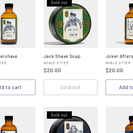
Sold out
tershave
Jack Shave Soap
Joker After
:
Vendor:
Vendor:
TER
NOBLE OTTER
NOBLE OTTER
r
Regular
$20.00
Regular
$20.00
price
price
d to cart
Sold out
Add t
Sold out