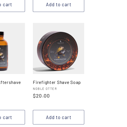
o cart
Add to cart
Aftershave
Firefighter Shave Soap
Vendor:
NOBLE OTTER
Regular
$20.00
price
o cart
Add to cart