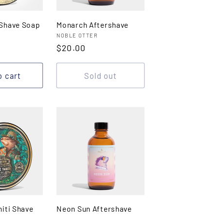
Shave Soap
Monarch Aftershave
Vendor:
NOBLE OTTER
Regular
$20.00
price
o cart
Sold out
iti Shave
Neon Sun Aftershave