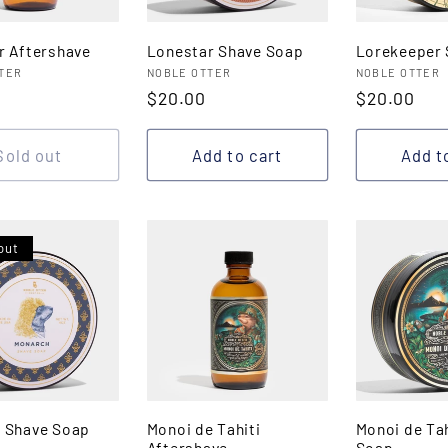
r Aftershave
Lonestar Shave Soap
Lorekeeper 
:
Vendor:
Vendor:
TER
NOBLE OTTER
NOBLE OTTER
r
Regular
$20.00
Regular
$20.00
price
price
Sold out
Add to cart
Add t
out
 Shave Soap
Monoi de Tahiti
Monoi de Tah
Aftershave
Soap