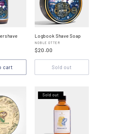
ershave
Logbook Shave Soap
Vendor:
NOBLE OTTER
Regular
$20.00
price
o cart
Sold out
Sold out