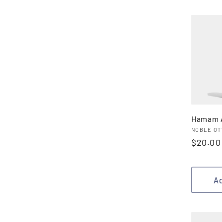
Hamam A
Vendor
NOBLE OT
Regula
$20.00
price
Ad