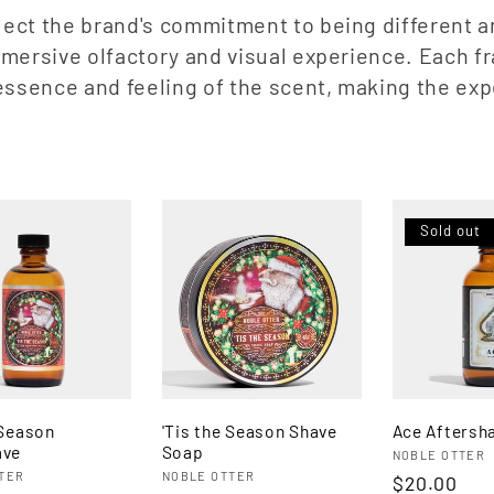
ect the brand's commitment to being different an
immersive olfactory and visual experience. Each 
e essence and feeling of the scent, making the ex
Sold out
 Season
'Tis the Season Shave
Ace Aftersh
ave
Soap
Vendor:
NOBLE OTTER
:
Vendor:
TER
NOBLE OTTER
Regular
$20.00