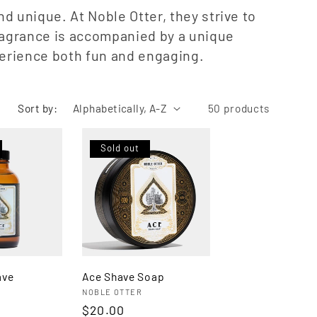
o
g
d unique. At Noble Otter, they strive to
n
fragrance is accompanied by a unique
i
perience both fun and engaging.
o
n
Sort by:
50 products
Sold out
ave
Ace Shave Soap
Vendor:
NOBLE OTTER
Regular
$20.00