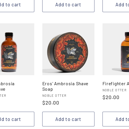
d to cart
Add to cart
Add t
mbrosia
Eros' Ambrosia Shave
Firefighter 
ave
Soap
Vendor:
NOBLE OTTER
:
Vendor:
TER
NOBLE OTTER
Regular
$20.00
r
Regular
$20.00
price
price
d to cart
Add to cart
Add t