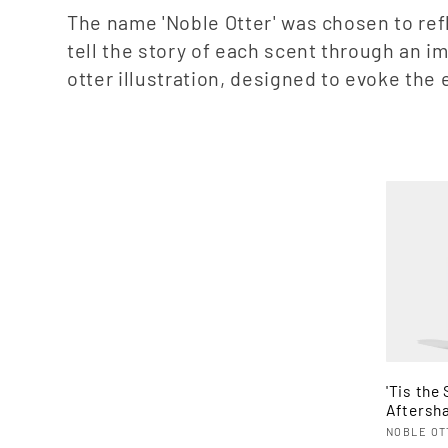
e
The name 'Noble Otter' was chosen to refl
tell the story of each scent through an 
c
otter illustration, designed to evoke th
t
i
o
n
:
'Tis the
Aftersh
Vendor
NOBLE OT