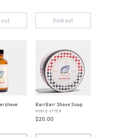
price
 out
Sold out
tershave
BarrBarr Shave Soap
Vendor:
NOBLE OTTER
Regular
$20.00
price