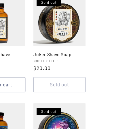
Sold out
shave
Joker Shave Soap
Vendor:
NOBLE OTTER
Regular
$20.00
price
o cart
Sold out
Sold out