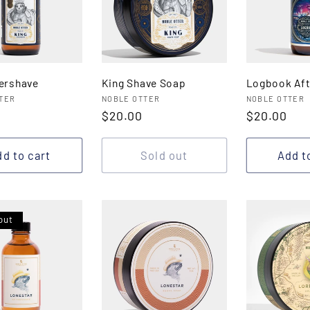
tershave
King Shave Soap
Logbook Aft
:
Vendor:
Vendor:
TER
NOBLE OTTER
NOBLE OTTER
r
Regular
$20.00
Regular
$20.00
price
price
d to cart
Sold out
Add t
out