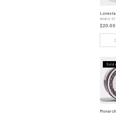
Lonesta
Vendor
NOBLE OT
Regula
$20.00
price
Sold 
Monarch