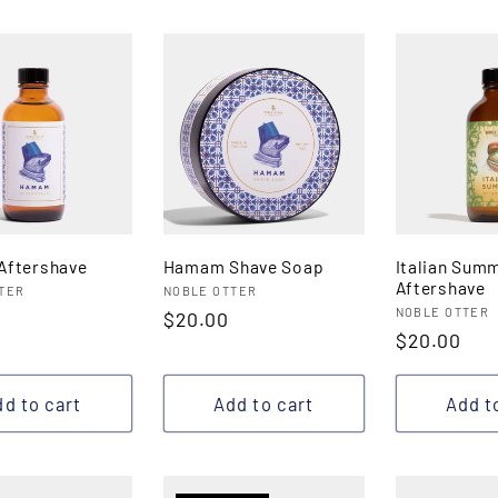
ftershave
Hamam Shave Soap
Italian Sum
Aftershave
:
Vendor:
TER
NOBLE OTTER
Vendor:
NOBLE OTTER
r
Regular
$20.00
Regular
$20.00
price
price
d to cart
Add to cart
Add t