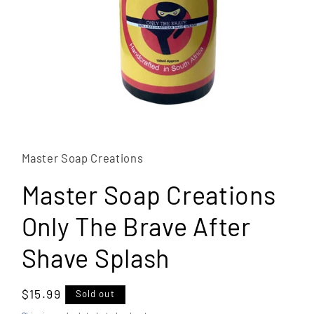
Open
media
1
in
Master Soap Creations
modal
Master Soap Creations
Only The Brave After
Shave Splash
Regular
$15.99
Sold out
price