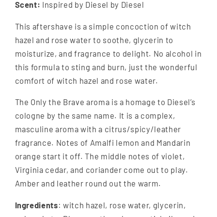
Scent:
Inspired by Diesel by Diesel
This aftershave is a simple concoction of witch
hazel and rose water to soothe, glycerin to
moisturize, and fragrance to delight. No alcohol in
this formula to sting and burn, just the wonderful
comfort of witch hazel and rose water.
The Only the Brave aroma is a homage to Diesel’s
cologne by the same name. It is a complex,
masculine aroma with a citrus/spicy/leather
fragrance. Notes of Amalfi lemon and Mandarin
orange start it off. The middle notes of violet,
Virginia cedar, and coriander come out to play.
Amber and leather round out the warm.
Ingredients
: witch hazel, rose water, glycerin,