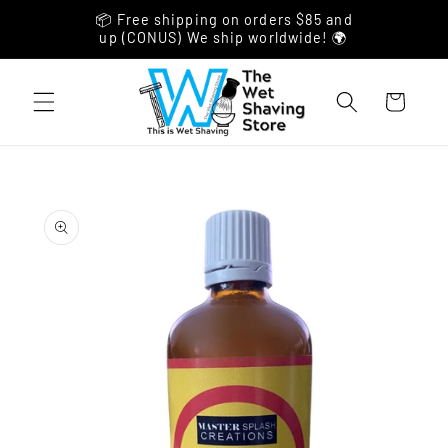
Skip to
📦 Free shipping on orders $85 and
content
up (CONUS) We ship worldwide! 🌍
Cart
Skip to
product
information