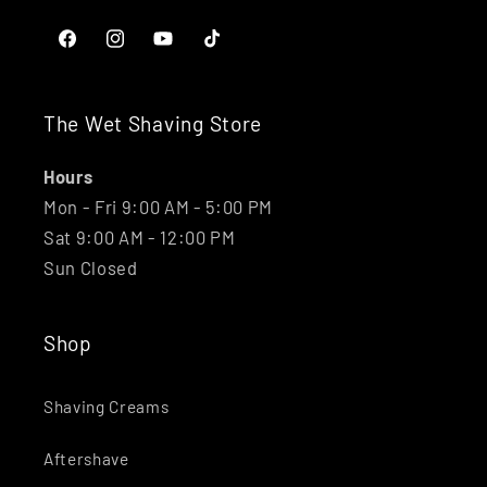
Facebook
Instagram
YouTube
TikTok
The Wet Shaving Store
Hours
Mon - Fri 9:00 AM - 5:00 PM
Sat 9:00 AM - 12:00 PM
Sun Closed
Shop
Shaving Creams
Aftershave