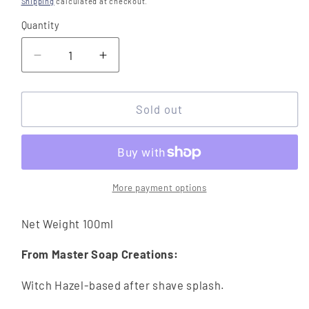
Shipping
calculated at checkout.
Quantity
Quantity
Decrease
Increase
quantity
quantity
for
for
Master
Master
Sold out
Soap
Soap
Creations
Creations
Only
Only
The
The
Brave
Brave
More payment options
After
After
Shave
Shave
Net Weight 100ml
Splash
Splash
From Master Soap Creations:
Witch Hazel-based after shave splash.