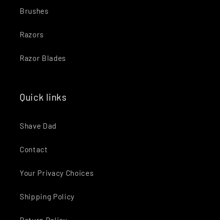
Brushes
Razors
Razor Blades
Quick links
Shave Dad
Contact
Your Privacy Choices
Shipping Policy
Return Policy