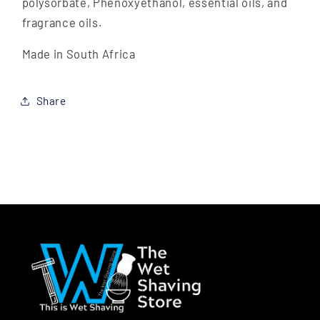
polysorbate, Phenoxyethanol, essential oils, and
fragrance oils.
Made in South Africa
Share